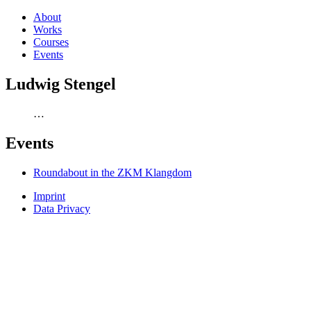
About
Works
Courses
Events
Ludwig Stengel
…
Events
Roundabout in the ZKM Klangdom
Imprint
Data Privacy