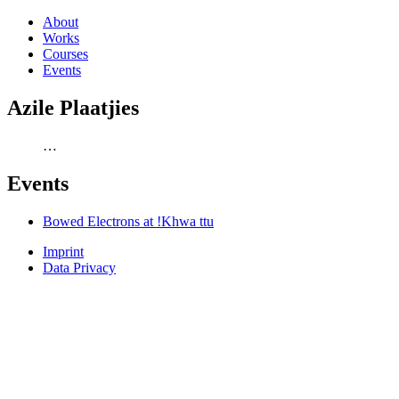
About
Works
Courses
Events
Azile Plaatjies
…
Events
Bowed Electrons at !Khwa ttu
Imprint
Data Privacy