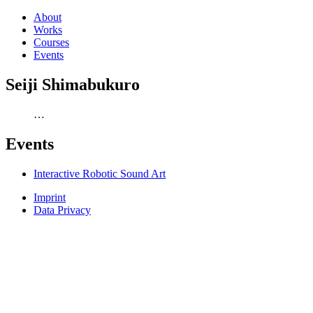
About
Works
Courses
Events
Seiji Shimabukuro
…
Events
Interactive Robotic Sound Art
Imprint
Data Privacy