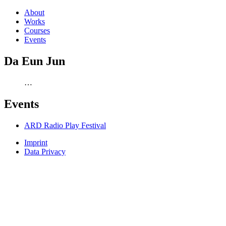
About
Works
Courses
Events
Da Eun Jun
…
Events
ARD Radio Play Festival
Imprint
Data Privacy