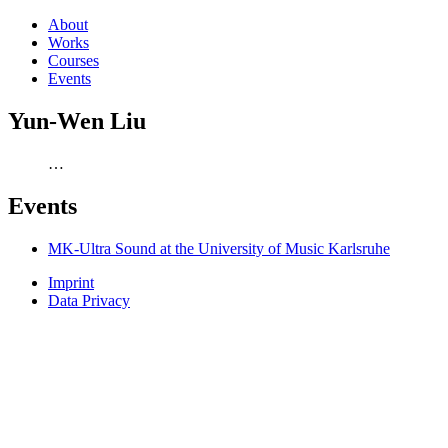
About
Works
Courses
Events
Yun-Wen Liu
…
Events
MK-Ultra Sound at the University of Music Karlsruhe
Imprint
Data Privacy