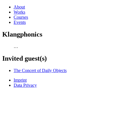
About
Works
Courses
Events
Klangphonics
…
Invited guest(s)
The Concert of Daily Objects
Imprint
Data Privacy