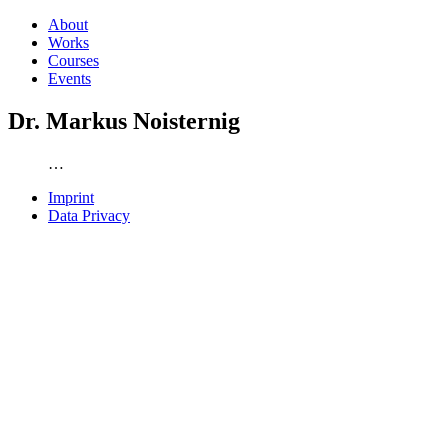
About
Works
Courses
Events
Dr. Markus Noisternig
…
Imprint
Data Privacy