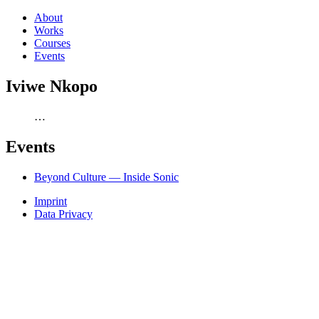
About
Works
Courses
Events
Iviwe Nkopo
…
Events
Beyond Culture — Inside Sonic
Imprint
Data Privacy