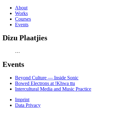
About
Works
Courses
Events
Dizu Plaatjies
…
Events
Beyond Culture — Inside Sonic
Bowed Electrons at !Khwa ttu
Intercultural Media and Music Practice
Imprint
Data Privacy