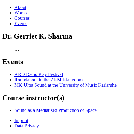
About
Works
Courses
Events
Dr. Gerriet K. Sharma
…
Events
ARD Radio Play Festival
Roundabout in the ZKM Klangdom
MK-Ultra Sound at the University of Music Karlsruhe
Course instructor(s)
Sound as a Mediatized Production of Space
Imprint
Data Privacy