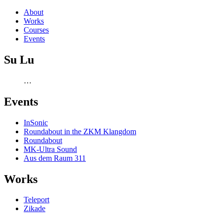
About
Works
Courses
Events
Su Lu
…
Events
InSonic
Roundabout in the ZKM Klangdom
Roundabout
MK-Ultra Sound
Aus dem Raum 311
Works
Teleport
Zikade