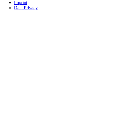
Imprint
Data Privacy