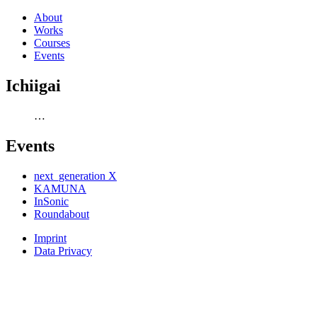
About
Works
Courses
Events
Ichiigai
…
Events
next_generation X
KAMUNA
InSonic
Roundabout
Imprint
Data Privacy