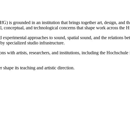
 is grounded in an institution that brings together art, design, and theo
ual, conceptual, and technological concerns that shape work across the 
and experimental approaches to sound, spatial sound, and the relations b
y specialized studio infrastructure.
ions with artists, researchers, and institutions, including the Hochschu
hape its teaching and artistic direction.