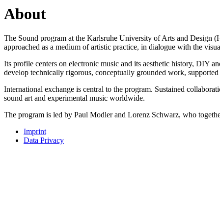
About
The Sound program at the Karlsruhe University of Arts and Design (HfG)
approached as a medium of artistic practice, in dialogue with the vis
Its profile centers on electronic music and its aesthetic history, DIY 
develop technically rigorous, conceptually grounded work, supported b
International exchange is central to the program. Sustained collaborat
sound art and experimental music worldwide.
The program is led by Paul Modler and Lorenz Schwarz, who together s
Imprint
Data Privacy