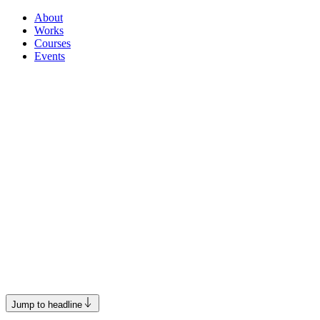
About
Works
Courses
Events
Jump to headline