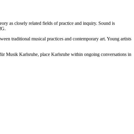
ry as closely related fields of practice and inquiry. Sound is
HfG.
etween traditional musical practices and contemporary art. Young artists
le für Musik Karlsruhe, place Karlsruhe within ongoing conversations in