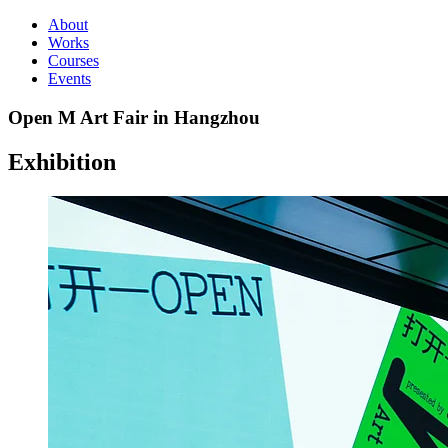
About
Works
Courses
Events
Open M Art Fair in Hangzhou
Exhibition