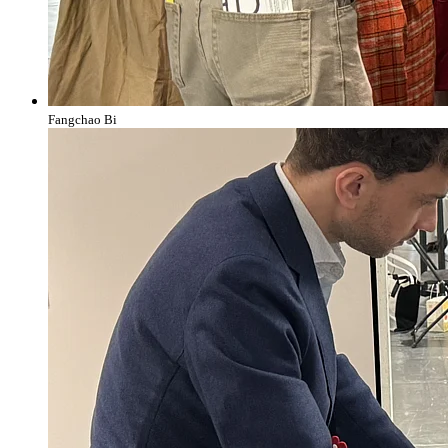
Fangchao Bi