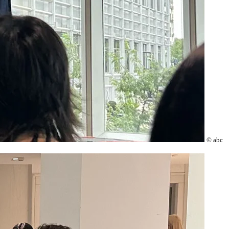
© abc