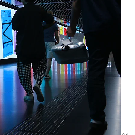
© abc