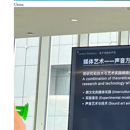
China