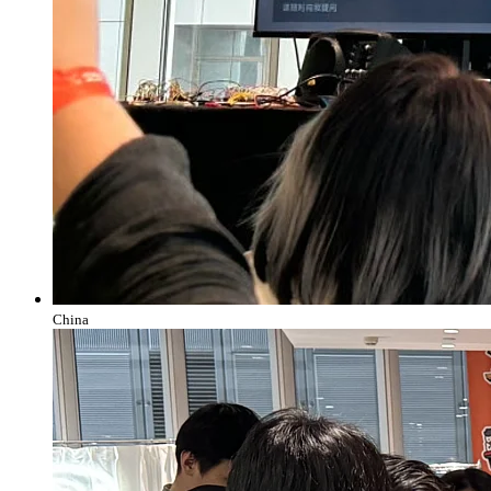
China