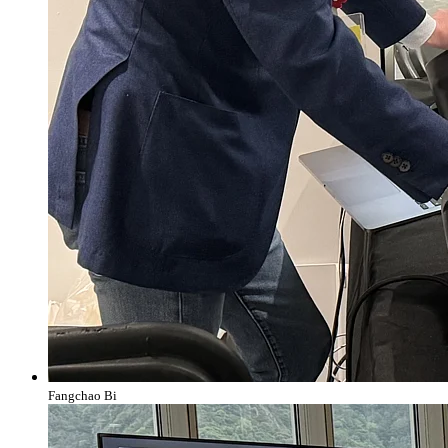
Fangchao Bi