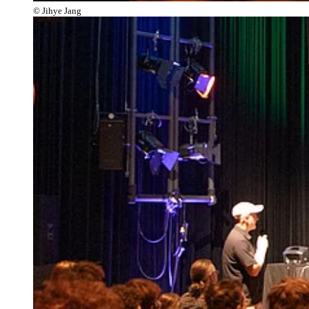
© Jihye Jang