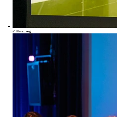
© Jihye Jang