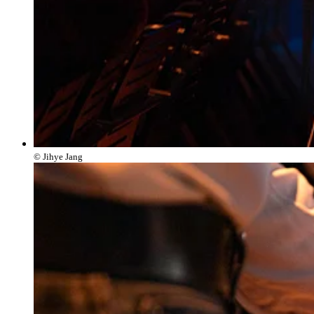
© Jihye Jang