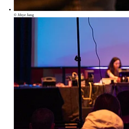
© Jihye Jang