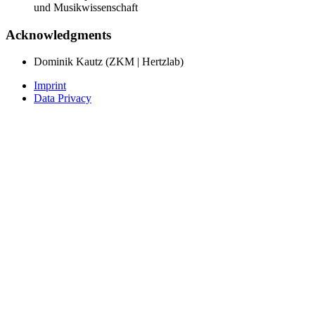
und Musikwissenschaft
Acknowledgments
Dominik Kautz (ZKM | Hertzlab)
Imprint
Data Privacy