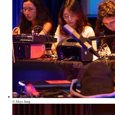
© Jihye Jang