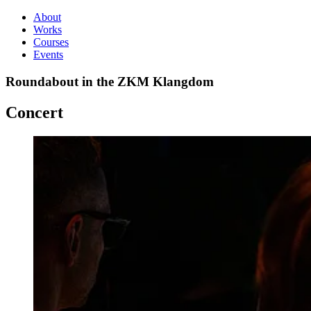
About
Works
Courses
Events
Roundabout in the ZKM Klangdom
Concert