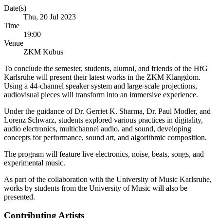
Date(s)
Thu, 20 Jul 2023
Time
19:00
Venue
ZKM Kubus
To conclude the semester, students, alumni, and friends of the HfG
Karlsruhe will present their latest works in the ZKM Klangdom.
Using a 44-channel speaker system and large-scale projections,
audiovisual pieces will transform into an immersive experience.
Under the guidance of Dr. Gerriet K. Sharma, Dr. Paul Modler, and
Lorenz Schwarz, students explored various practices in digitality,
audio electronics, multichannel audio, and sound, developing
concepts for performance, sound art, and algorithmic composition.
The program will feature live electronics, noise, beats, songs, and
experimental music.
As part of the collaboration with the University of Music Karlsruhe,
works by students from the University of Music will also be
presented.
Contributing Artists