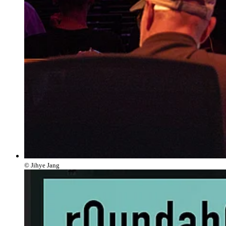
© Jihye Jang