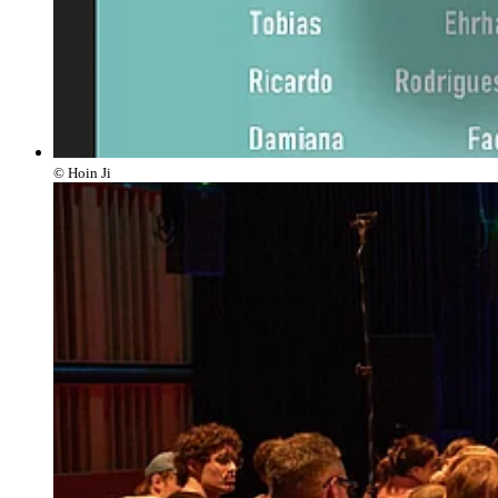
© Hoin Ji