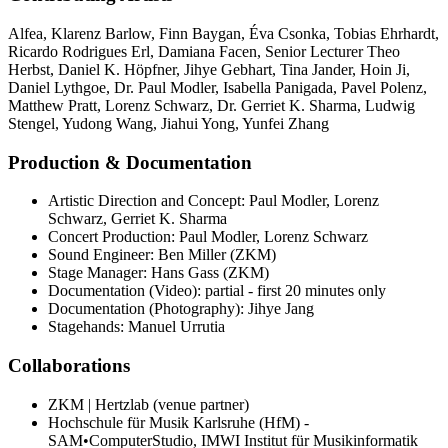
Alfea
,
Klarenz Barlow
,
Finn Baygan
,
Éva Csonka
,
Tobias Ehrhardt
,
Ricardo Rodrigues Erl
,
Damiana Facen
,
Senior Lecturer Theo
Herbst
,
Daniel K. Höpfner
,
Jihye Gebhart
,
Tina Jander
,
Hoin Ji
,
Daniel Lythgoe
,
Dr. Paul Modler
,
Isabella Panigada
,
Pavel Polenz
,
Matthew Pratt
,
Lorenz Schwarz
,
Dr. Gerriet K. Sharma
,
Ludwig
Stengel
,
Yudong Wang
,
Jiahui Yong
,
Yunfei Zhang
Production & Documentation
Artistic Direction and Concept: Paul Modler, Lorenz
Schwarz, Gerriet K. Sharma
Concert Production: Paul Modler, Lorenz Schwarz
Sound Engineer: Ben Miller (ZKM)
Stage Manager: Hans Gass (ZKM)
Documentation (Video): partial - first 20 minutes only
Documentation (Photography): Jihye Jang
Stagehands: Manuel Urrutia
Collaborations
ZKM | Hertzlab (venue partner)
Hochschule für Musik Karlsruhe (HfM) -
SAM•ComputerStudio, IMWI Institut für Musikinformatik