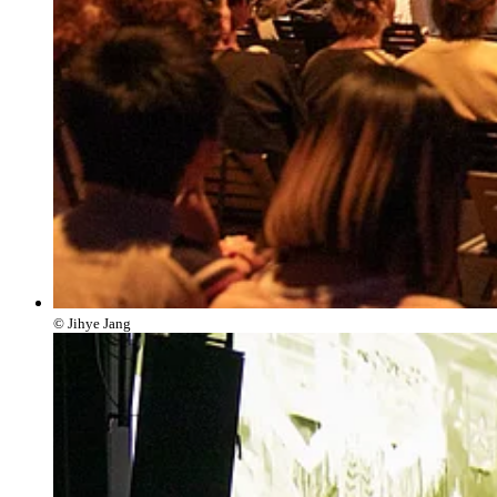
© Jihye Jang