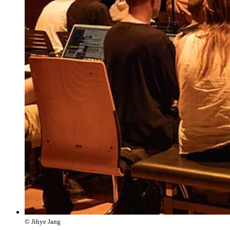
© Jihye Jang