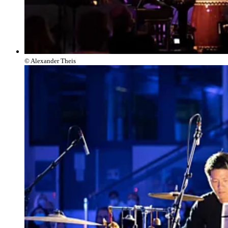
© Alexander Theis