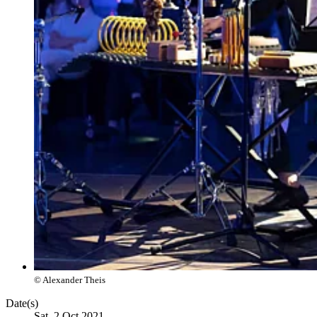
© Alexander Theis
Date(s)
Sat, 2 Oct 2021