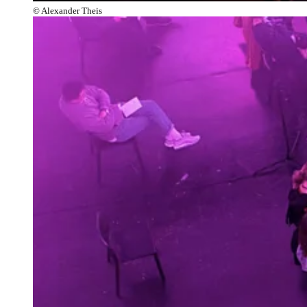
© Alexander Theis