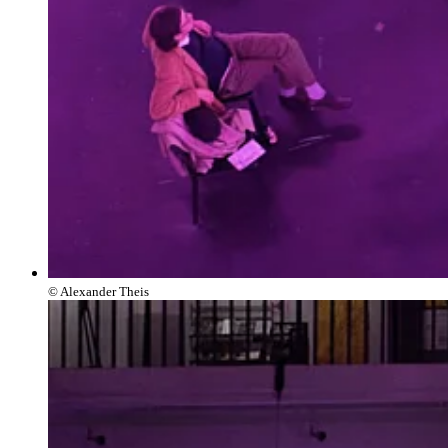
© Alexander Theis