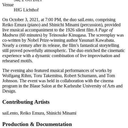
Venue
HfG Lichthof
On October 3, 2021, at 7:00 PM, the duo saiLento, comprising
Reiko Emura (piano) and Shinichi Minami (percussion), provided
live musical accompaniment to the 1926 silent film
A Page of
Madness
(60 minutes) by Teinosuke Kinugasa. The screenplay was
co-written by Nobel Prize-winning author Yasunari Kawabata.
Nearly a century after its release, the film’s fantastical storytelling
still proved powerfully atmospheric. The duo enriched the cinematic
experience with a dynamic combination of live improvisation and
rehearsed motifs.
The evening also featured musical performances of works by
Wolfgang Rihm, Toru Takemitsu, Robert Schumann, and Tom
Johnson. The event was held in collaboration with the cinema
program in the Blaue Salon at the Karlsruhe University of Arts and
Design.
Contributing Artists
saiLento
,
Reiko Emura
,
Shinichi Minami
Production & Documentation