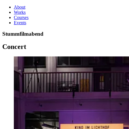
About
Works
Courses
Events
Stummfilmabend
Concert