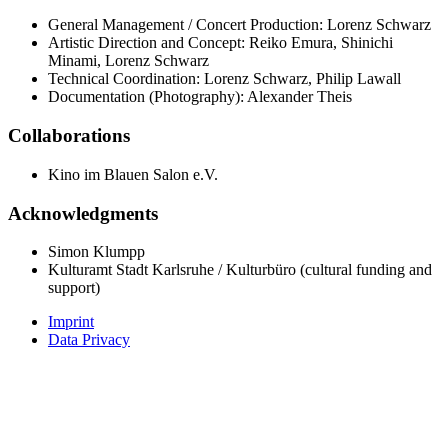
General Management / Concert Production: Lorenz Schwarz
Artistic Direction and Concept: Reiko Emura, Shinichi
Minami, Lorenz Schwarz
Technical Coordination: Lorenz Schwarz, Philip Lawall
Documentation (Photography): Alexander Theis
Collaborations
Kino im Blauen Salon e.V.
Acknowledgments
Simon Klumpp
Kulturamt Stadt Karlsruhe / Kulturbüro (cultural funding and
support)
Imprint
Data Privacy