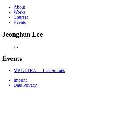
About
Works
Courses
Events
Jeonghun Lee
…
Events
MKULTRA — Last Sounds
Imprint
Data Privacy