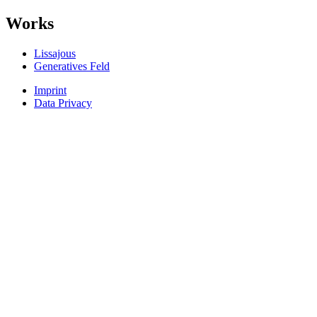
Works
Lissajous
Generatives Feld
Imprint
Data Privacy