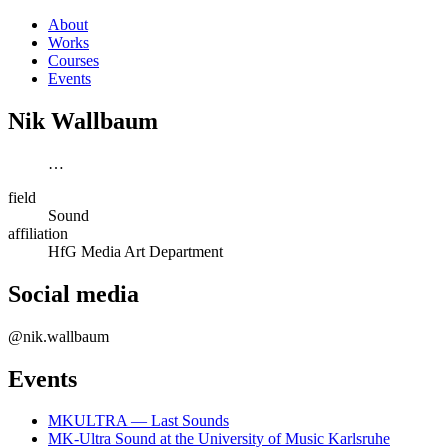
About
Works
Courses
Events
Nik Wallbaum
…
field
Sound
affiliation
HfG Media Art Department
Social media
@nik.wallbaum
Events
MKULTRA — Last Sounds
MK-Ultra Sound at the University of Music Karlsruhe