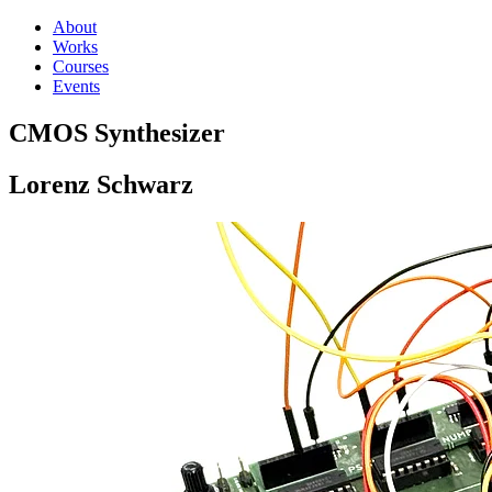
About
Works
Courses
Events
CMOS Synthesizer
Lorenz Schwarz