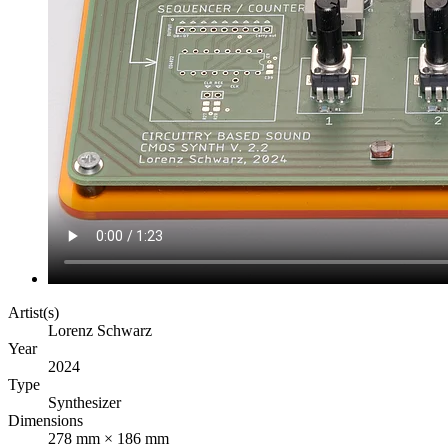
Artist(s)
Lorenz Schwarz
Year
2024
Type
Synthesizer
Dimensions
278 mm × 186 mm