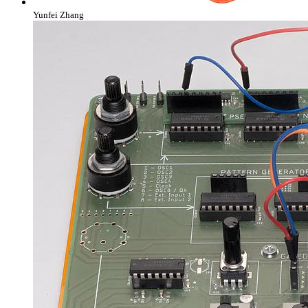
Yunfei Zhang